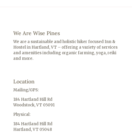
We Are Wise Pines
We are a sustainable and holistic hiker focused Inn &
Hostel in Hartland, VT – offering a variety of services
and amenities including o
rganic farming, yoga, reiki
and more.
Location
Mailing/GPS:
184 Hartland Hill Rd
Woodstock, VT 05091
Physical:
184 Hartland Hill Rd
Hartland, VT 05048