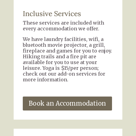
Inclusive Services
These services are included with
every accommodation we offer.
We have laundry facilities, wifi, a
bluetooth movie projector, a grill,
fireplace and games for you to enjoy.
Hiking trails and a fire pit are
available for you to use at your
leisure. Yoga is $15/per person;
check out our add-on services for
more information.
Book an Accommodation