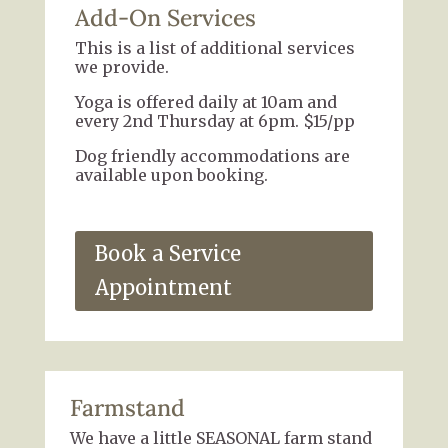
Add-On Services
This is a list of additional services
we provide.
Yoga is offered daily at 10am and
every 2nd Thursday at 6pm. $15/pp
Dog friendly accommodations are
available upon booking.
Book a Service
Appointment
Farmstand
We have a little SEASONAL farm stand