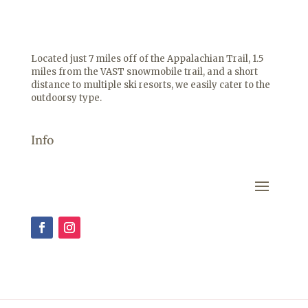
Located just 7 miles off of the Appalachian Trail, 1.5
miles from the VAST snowmobile trail, and a short
distance to multiple ski resorts, we easily cater to the
outdoorsy type.
Info