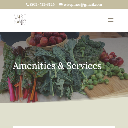
(802) 432-3126
wisepines@gmail.com
Amenities & Services