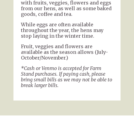
with fruits, veggies, flowers and eggs
from our hens, as well as some baked
goods, coffee and tea.
While eggs are often available
throughout the year, the hens may
stop laying in the winter time.
Fruit, veggies and flowers are
available as the season allows (July-
October/November.)
*Cash or Venmo is accepted for Farm
Stand purchases. If paying cash, please
bring small bills as we may not be able to
break larger bills.