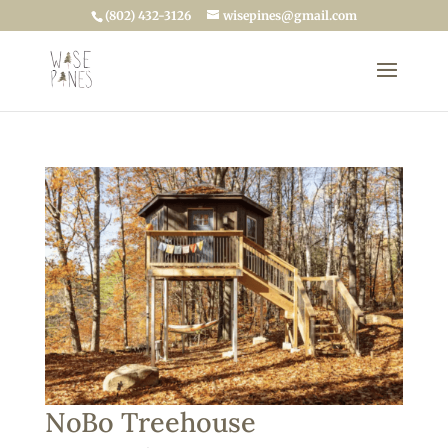
(802) 432-3126
wisepines@gmail.com
NoBo Treehouse