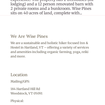
lodging) and a 12 person renovated barn with
2 private rooms and a bunkroom. Wise Pines
sits on 40 acres of land, complete with...
We Are Wise Pines
We are a sustainable and holistic hiker focused Inn &
Hostel in Hartland, VT – offering a variety of services
and amenities including o
rganic farming, yoga, reiki
and more.
Location
Mailing/GPS:
184 Hartland Hill Rd
Woodstock, VT 05091
Physical: