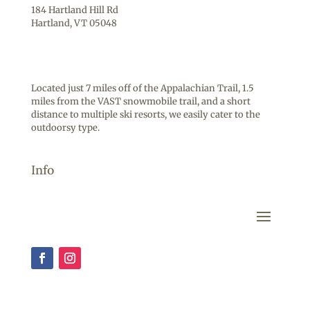
184 Hartland Hill Rd
Hartland, VT 05048
Located just 7 miles off of the Appalachian Trail, 1.5
miles from the VAST snowmobile trail, and a short
distance to multiple ski resorts, we easily cater to the
outdoorsy type.
Info