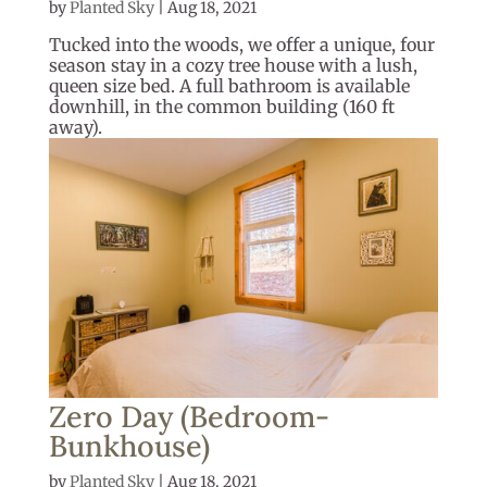
by
Planted Sky
|
Aug 18, 2021
Tucked into the woods, we offer a unique, four
season stay in a cozy tree house with a lush,
queen size bed. A full bathroom is available
downhill, in the common building (160 ft
away).
Zero Day (Bedroom-
Bunkhouse)
by
Planted Sky
|
Aug 18, 2021