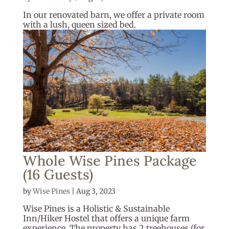
In our renovated barn, we offer a private room
with a lush, queen sized bed.
Whole Wise Pines Package
(16 Guests)
by
Wise Pines
|
Aug 3, 2023
Wise Pines is a Holistic & Sustainable
Inn/Hiker Hostel that offers a unique farm
experience. The property has 2 treehouses (for